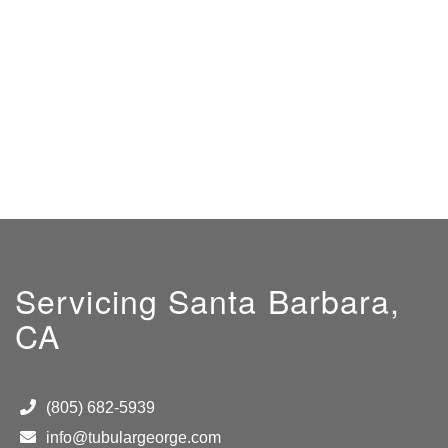
Servicing Santa Barbara,
CA
(805) 682-5939
info@tubulargeorge.com