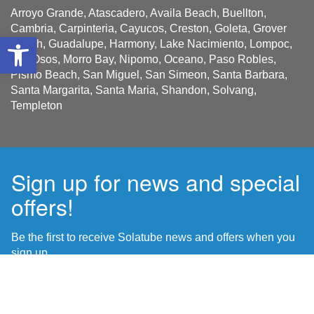
Arroyo Grande, Atascadero, Availa Beach, Buellton,
Cambria, Carpinteria, Cayucos, Creston, Goleta, Grover
Open toolbar
Beach, Guadalupe, Harmony, Lake Nacimiento, Lompoc,
Los Osos, Morro Bay, Nipomo, Oceano, Paso Robles,
Pismo Beach, San Miguel, San Simeon, Santa Barbara,
Santa Margarita, Santa Maria, Shandon, Solvang,
Templeton
Sign up for news and special
offers!
Be the first to receive Solatube news and offers when you
sign up.
Name
First
*