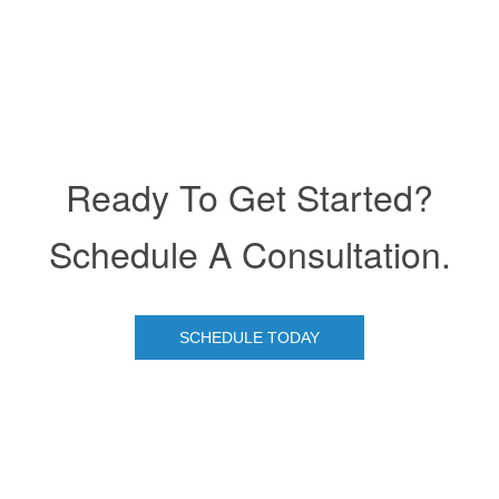
Ready To Get Started?
Schedule A Consultation.
SCHEDULE TODAY