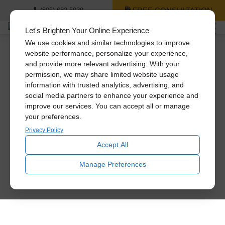
FREE CONSULTATION
(805) 682-5939
Let's Brighten Your Online Experience
We use cookies and similar technologies to improve
website performance, personalize your experience,
and provide more relevant advertising. With your
permission, we may share limited website usage
information with trusted analytics, advertising, and
social media partners to enhance your experience and
improve our services. You can accept all or manage
your preferences.
Privacy Policy
Accept All
Manage Preferences