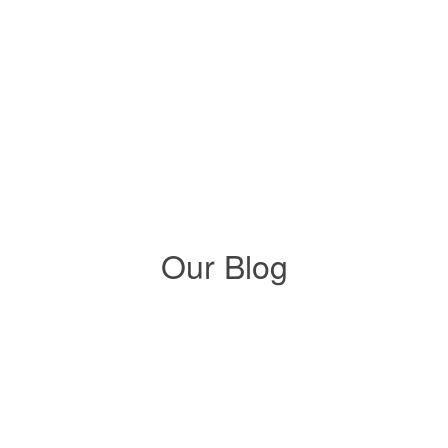
natural light
Solatube Integrated Nightlighting
Our Blog