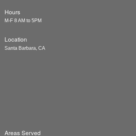
Hours
M-F 8 AM to 5PM
Location
Santa Barbara, CA
Areas Served