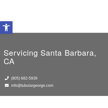
Open toolbar
Servicing Santa Barbara,
CA
(805) 682-5939
info@tubulargeorge.com
Hours
M-F 8 AM to 5PM