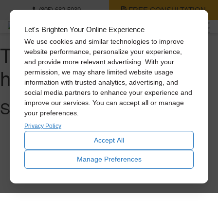
FREE CONSULTATION
(805) 682-5939
Let's Brighten Your Online Experience
We use cookies and similar technologies to improve
Tag Archive: whole
website performance, personalize your experience,
and provide more relevant advertising. With your
house fan
permission, we may share limited website usage
information with trusted analytics, advertising, and
social media partners to enhance your experience and
Sorry, nothing to display.
improve our services. You can accept all or manage
your preferences.
Privacy Policy
Accept All
Manage Preferences